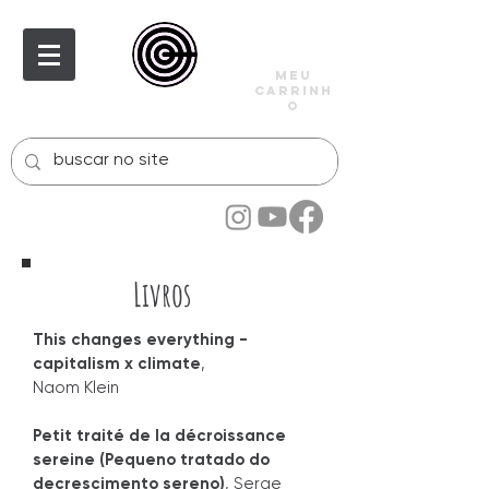
meu
carrinh
o
Livros
This changes everything -
capitalism x climate
,
Naom Klein
Petit traité de la décroissance
sereine (Pequeno tratado do
decrescimento sereno)
, Serge