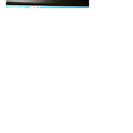
coraecarolina@gmail.com