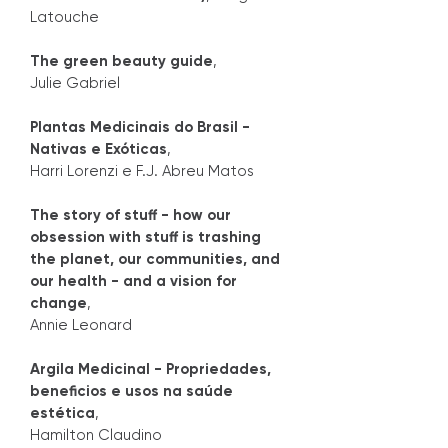
Latouche
The green beauty guide
,
Julie Gabriel
Plantas Medicinais do Brasil -
Nativas e Exóticas
,
Harri Lorenzi e F.J. Abreu Matos
The story of stuff - how our
obsession with stuff is trashing
the planet, our communities, and
our health - and a vision for
change
,
Annie Leonard
Argila Medicinal - Propriedades,
beneficios e usos na saúde
estética
,
Hamilton Claudino