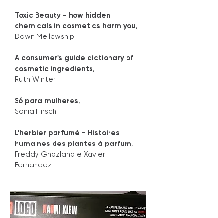
Toxic Beauty - how hidden
chemicals in cosmetics harm you
,
Dawn Mellowship
A consumer's guide dictionary of
cosmetic ingredients
,
Ruth Winter
Só para mulheres
,
Sonia Hirsch
L'herbier parfumé - Histoires
humaines des plantes à parfum
,
Freddy Ghozland e Xavier
Fernandez