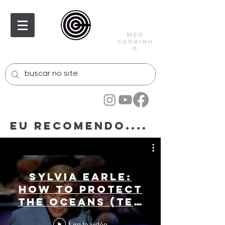
meu
carrinh
o
Eu recomendo....
Sylvia Earle:
How to protect
the oceans (TED
Prize winner!)
Lire la vidéo